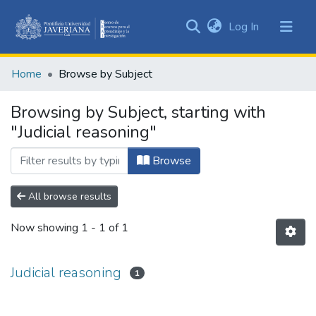
(current)
Log In
Communities
&
Home
Browse by Subject
Collections
All of DSpace
Browsing by Subject, starting with
"Judicial reasoning"
Browse
All browse results
Now showing
1 - 1 of 1
Judicial reasoning
1