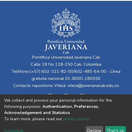
Pontificia Universidad Javeriana Cali
Calle 18 No 118-250 Cali, Colombia
Teléfono:(+57) 602-321-82-00/602-485-64-00 - Línea
gratuita nacional 01-8000-180556
Contacto repositorio Vitela:
vitela@javerianacali.edu.co
We collect and process your personal information for the
following purposes:
Authentication, Preferences,
Acknowledgement and Statistics
.
To learn more, please read our
privacy policy
.
Cookie
Privacy
End User
Send
Customize
Decline
That's ok