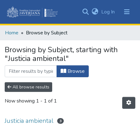
(current)
Log In
Communities
&
Home
Browse by Subject
Collections
All of DSpace
Browsing by Subject, starting with
"Justicia ambiental"
Browse
All browse results
Now showing
1 - 1 of 1
Justicia ambiental
3