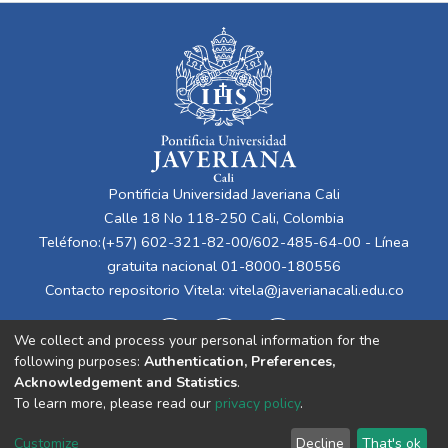
Pontificia Universidad Javeriana Cali
Calle 18 No 118-250 Cali, Colombia
Teléfono:(+57) 602-321-82-00/602-485-64-00 - Línea
gratuita nacional 01-8000-180556
Contacto repositorio Vitela:
vitela@javerianacali.edu.co
We collect and process your personal information for the
following purposes:
Authentication, Preferences,
Acknowledgement and Statistics
.
To learn more, please read our
privacy policy
.
Cookie
Privacy
End User
Send
Customize
Decline
That's ok