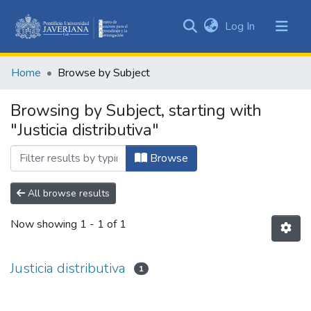
(current)
Log In
Communities
&
Home
Browse by Subject
Collections
All of DSpace
Browsing by Subject, starting with
"Justicia distributiva"
Browse
All browse results
Now showing
1 - 1 of 1
Justicia distributiva
1