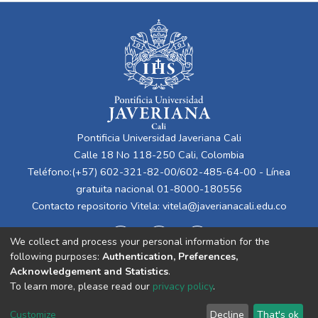
Pontificia Universidad Javeriana Cali
Calle 18 No 118-250 Cali, Colombia
Teléfono:(+57) 602-321-82-00/602-485-64-00 - Línea
gratuita nacional 01-8000-180556
Contacto repositorio Vitela:
vitela@javerianacali.edu.co
We collect and process your personal information for the
following purposes:
Authentication, Preferences,
Acknowledgement and Statistics
.
To learn more, please read our
privacy policy
.
Cookie
Privacy
End User
Send
Customize
Decline
That's ok