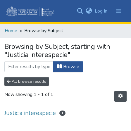
(current)
Log In
Communities
&
Home
Browse by Subject
Collections
All of DSpace
Browsing by Subject, starting with
"Justicia interespecie"
Browse
All browse results
Now showing
1 - 1 of 1
Justicia interespecie
1