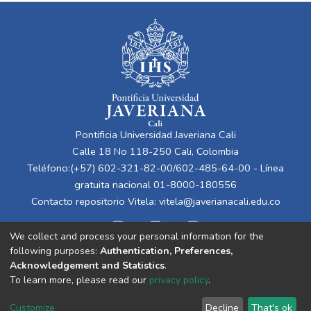
Pontificia Universidad Javeriana Cali
Calle 18 No 118-250 Cali, Colombia
Teléfono:(+57) 602-321-82-00/602-485-64-00 - Línea
gratuita nacional 01-8000-180556
Contacto repositorio Vitela:
vitela@javerianacali.edu.co
We collect and process your personal information for the
following purposes:
Authentication, Preferences,
Acknowledgement and Statistics
.
To learn more, please read our
privacy policy
.
Cookie
Privacy
End User
Send
Customize
Decline
That's ok