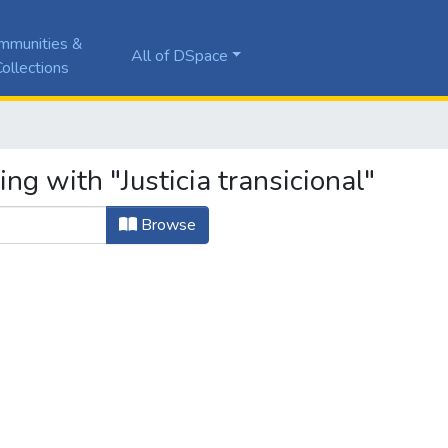
mmunities &
All of DSpace
ollections
ng with "Justicia transicional"
Browse