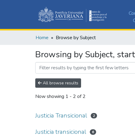
Co
C
Home
Browse by Subject
Browsing by Subject, starti
All browse results
Now showing
1 - 2 of 2
Justicia Transicional
2
Justicia transicional
6