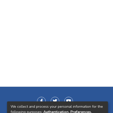
We collect and process your personal information for the
following purposes:
Authentication, Preferences,