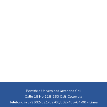
Pontificia Universidad Javeriana Cali
Calle 18 No 118-250 Cali, Colombia
Teléfono:(+57) 602-321-82-00/602-485-64-00 - Línea