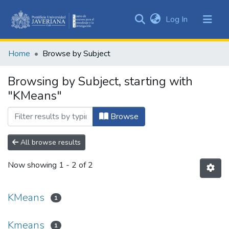
(current)
Log In
Communities
&
Home
Browse by Subject
Collections
All of DSpace
Browsing by Subject, starting with
"KMeans"
Browse
All browse results
Now showing
1 - 2 of 2
KMeans
1
Kmeans
1