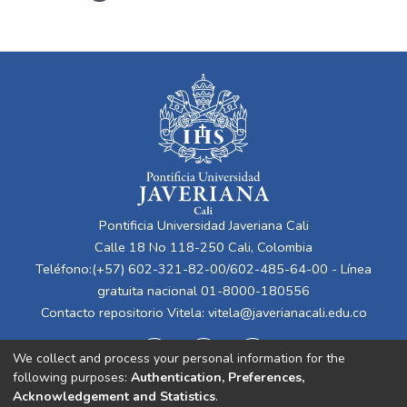
Pontificia Universidad Javeriana Cali
Calle 18 No 118-250 Cali, Colombia
Teléfono:(+57) 602-321-82-00/602-485-64-00 - Línea
gratuita nacional 01-8000-180556
Contacto repositorio Vitela:
vitela@javerianacali.edu.co
We collect and process your personal information for the
following purposes:
Authentication, Preferences,
Acknowledgement and Statistics
.