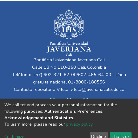
Pontificia Universidad Javeriana Cali
Calle 18 No 118-250 Cali, Colombia
Teléfono:(+57) 602-321-82-00/602-485-64-00 - Línea
gratuita nacional 01-8000-180556
Contacto repositorio Vitela:
vitela@javerianacali.edu.co
We collect and process your personal information for the
following purposes:
Authentication, Preferences,
Acknowledgement and Statistics
.
To learn more, please read our
privacy policy
.
Cookie
Privacy
End User
Send
Customize
Decline
That's ok