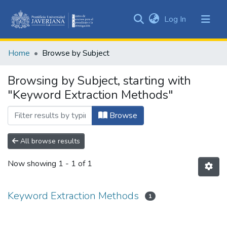
(current)
Log In
Communities
&
Home
Browse by Subject
Collections
All of DSpace
Browsing by Subject, starting with
"Keyword Extraction Methods"
Browse
All browse results
Now showing
1 - 1 of 1
Keyword Extraction Methods
1