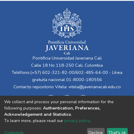
Pontificia Universidad Javeriana Cali
Calle 18 No 118-250 Cali, Colombia
Teléfono:(+57) 602-321-82-00/602-485-64-00 - Línea
gratuita nacional 01-8000-180556
Contacto repositorio Vitela:
vitela@javerianacali.edu.co
We collect and process your personal information for the
following purposes:
Authentication, Preferences,
Acknowledgement and Statistics
.
To learn more, please read our
privacy policy
.
Cookie
Privacy
End User
Send
Customize
Decline
That's ok