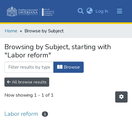
(current)
Log In
Communities
&
Home
Browse by Subject
Collections
All of DSpace
Browsing by Subject, starting with
"Labor reform"
Browse
All browse results
Now showing
1 - 1 of 1
Labor reform
1