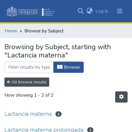
(current)
Log In
Communities
&
Home
Browse by Subject
Collections
All of DSpace
Browsing by Subject, starting with
"Lactancia materna"
Browse
All browse results
Now showing
1 - 2 of 2
Lactancia materna
2
Lactancia materna prolongada
1