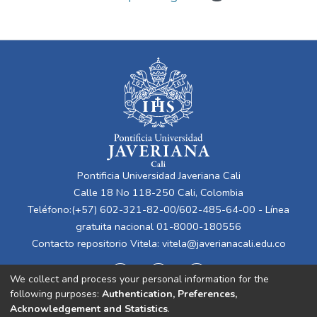
Pontificia Universidad Javeriana Cali
Calle 18 No 118-250 Cali, Colombia
Teléfono:(+57) 602-321-82-00/602-485-64-00 - Línea
gratuita nacional 01-8000-180556
Contacto repositorio Vitela:
vitela@javerianacali.edu.co
We collect and process your personal information for the
following purposes:
Authentication, Preferences,
Acknowledgement and Statistics
.