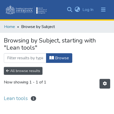
(current)
Log In
Communities
&
Home
Browse by Subject
Collections
All of DSpace
Browsing by Subject, starting with
"Lean tools"
Browse
All browse results
Now showing
1 - 1 of 1
Lean tools
1