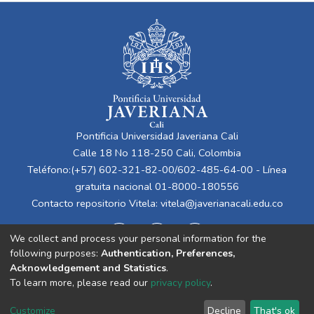
Pontificia Universidad Javeriana Cali
Calle 18 No 118-250 Cali, Colombia
Teléfono:(+57) 602-321-82-00/602-485-64-00 - Línea
gratuita nacional 01-8000-180556
Contacto repositorio Vitela:
vitela@javerianacali.edu.co
We collect and process your personal information for the
following purposes:
Authentication, Preferences,
Acknowledgement and Statistics
.
To learn more, please read our
privacy policy
.
Cookie
Privacy
End User
Send
Customize
Decline
That's ok