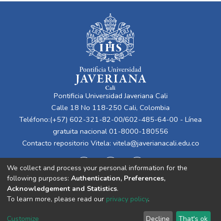
Pontificia Universidad Javeriana Cali
Calle 18 No 118-250 Cali, Colombia
Teléfono:(+57) 602-321-82-00/602-485-64-00 - Línea
gratuita nacional 01-8000-180556
Contacto repositorio Vitela:
vitela@javerianacali.edu.co
We collect and process your personal information for the
following purposes:
Authentication, Preferences,
Acknowledgement and Statistics
.
To learn more, please read our
privacy policy
.
Cookie
Privacy
End User
Send
Customize
Decline
That's ok