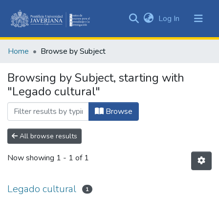
(current)
Log In
Communities
&
Home
Browse by Subject
Collections
All of DSpace
Browsing by Subject, starting with
"Legado cultural"
Browse
All browse results
Now showing
1 - 1 of 1
Legado cultural
1