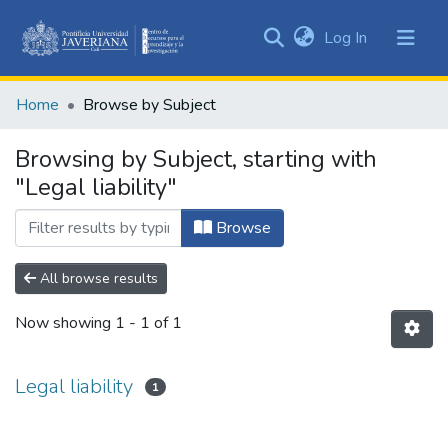
(current)
Log In
Communities
&
Home
Browse by Subject
Collections
All of DSpace
Browsing by Subject, starting with
"Legal liability"
Browse
All browse results
Now showing
1 - 1 of 1
Legal liability
1