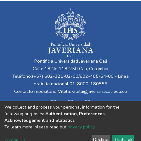
Pontificia Universidad Javeriana Cali
Calle 18 No 118-250 Cali, Colombia
Teléfono:(+57) 602-321-82-00/602-485-64-00 - Línea
gratuita nacional 01-8000-180556
Contacto repositorio Vitela:
vitela@javerianacali.edu.co
We collect and process your personal information for the
following purposes:
Authentication, Preferences,
Acknowledgement and Statistics
.
To learn more, please read our
privacy policy
.
Cookie
Privacy
End User
Send
Customize
Decline
That's ok