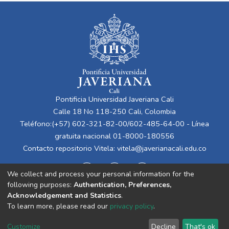
Pontificia Universidad Javeriana Cali
Calle 18 No 118-250 Cali, Colombia
Teléfono:(+57) 602-321-82-00/602-485-64-00 - Línea
gratuita nacional 01-8000-180556
Contacto repositorio Vitela:
vitela@javerianacali.edu.co
We collect and process your personal information for the
following purposes:
Authentication, Preferences,
Acknowledgement and Statistics
.
To learn more, please read our
privacy policy
.
Cookie
Privacy
End User
Send
Customize
Decline
That's ok