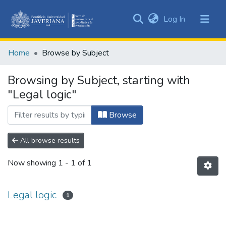
(current)
Log In
Communities
&
Home
Browse by Subject
Collections
All of DSpace
Browsing by Subject, starting with
"Legal logic"
Browse
All browse results
Now showing
1 - 1 of 1
Legal logic
1