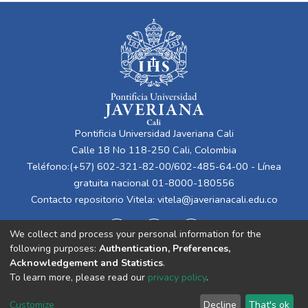
Pontificia Universidad Javeriana Cali
Calle 18 No 118-250 Cali, Colombia
Teléfono:(+57) 602-321-82-00/602-485-64-00 - Línea
gratuita nacional 01-8000-180556
Contacto repositorio Vitela:
vitela@javerianacali.edu.co
We collect and process your personal information for the
following purposes:
Authentication, Preferences,
Acknowledgement and Statistics
.
To learn more, please read our
privacy policy
.
Cookie
Privacy
End User
Send
Customize
Decline
That's ok