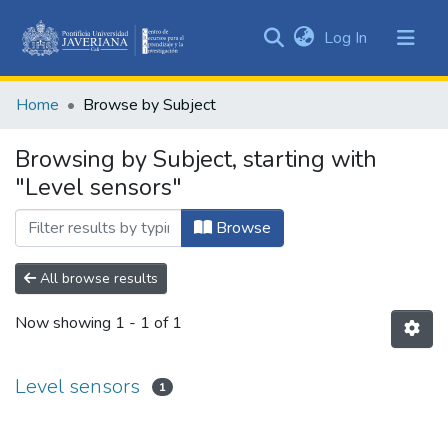
(current)
Log In
Communities
&
Home
Browse by Subject
Collections
All of DSpace
Browsing by Subject, starting with
"Level sensors"
Browse
All browse results
Now showing
1 - 1 of 1
Level sensors
1