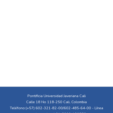
Pontificia Universidad Javeriana Cali
Calle 18 No 118-250 Cali, Colombia
Teléfono:(+57) 602-321-82-00/602-485-64-00 - Línea