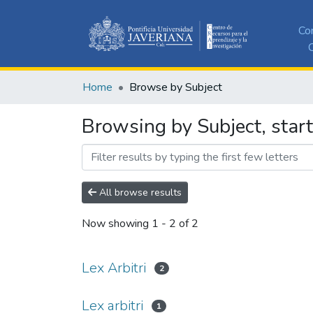
Co
C
Home
Browse by Subject
Browsing by Subject, starti
All browse results
Now showing
1 - 2 of 2
Lex Arbitri
2
Lex arbitri
1