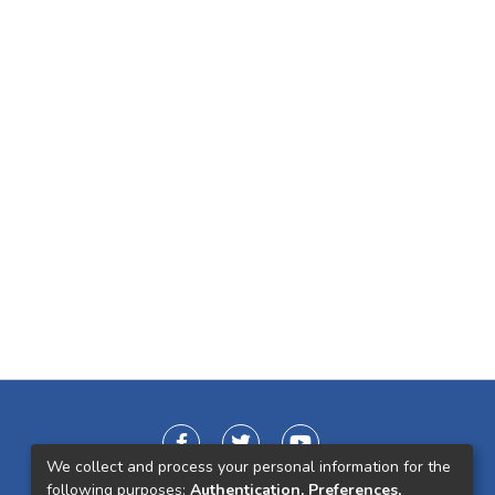
We collect and process your personal information for the
following purposes:
Authentication, Preferences,