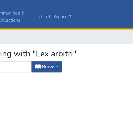
mmunities &
All of DSpace
ollections
ng with "Lex arbitri"
Browse