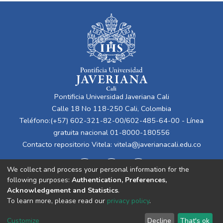
Pontificia Universidad Javeriana Cali
Calle 18 No 118-250 Cali, Colombia
Teléfono:(+57) 602-321-82-00/602-485-64-00 - Línea
gratuita nacional 01-8000-180556
Contacto repositorio Vitela:
vitela@javerianacali.edu.co
We collect and process your personal information for the
following purposes:
Authentication, Preferences,
Acknowledgement and Statistics
.
To learn more, please read our
privacy policy
.
Cookie
Privacy
End User
Send
Customize
Decline
That's ok