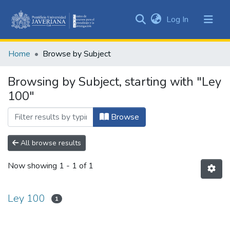
(current)
Log In
Communities
&
Home
Browse by Subject
Collections
All of DSpace
Browsing by Subject, starting with "Ley
100"
Browse
All browse results
Now showing
1 - 1 of 1
Ley 100
1