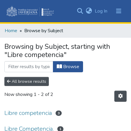
(current)
Log In
Communities
&
Home
Browse by Subject
Collections
All of DSpace
Browsing by Subject, starting with
"Libre competencia"
Browse
All browse results
Now showing
1 - 2 of 2
Libre competencia
3
Libre Competencia.
1