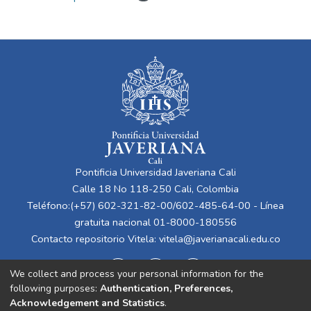
Pontificia Universidad Javeriana Cali
Calle 18 No 118-250 Cali, Colombia
Teléfono:(+57) 602-321-82-00/602-485-64-00 - Línea
gratuita nacional 01-8000-180556
Contacto repositorio Vitela:
vitela@javerianacali.edu.co
We collect and process your personal information for the
following purposes:
Authentication, Preferences,
Acknowledgement and Statistics
.