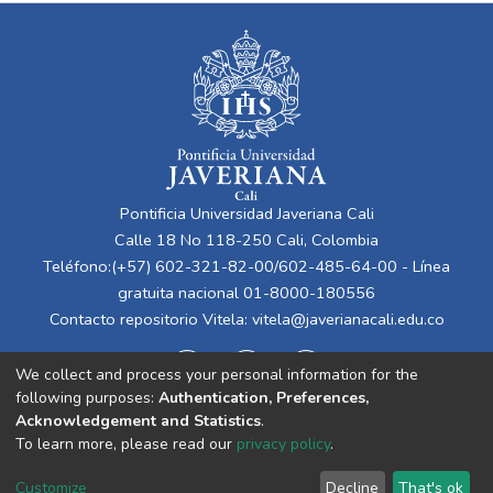
Pontificia Universidad Javeriana Cali
Calle 18 No 118-250 Cali, Colombia
Teléfono:(+57) 602-321-82-00/602-485-64-00 - Línea
gratuita nacional 01-8000-180556
Contacto repositorio Vitela:
vitela@javerianacali.edu.co
We collect and process your personal information for the
following purposes:
Authentication, Preferences,
Acknowledgement and Statistics
.
To learn more, please read our
privacy policy
.
Cookie
Privacy
End User
Send
Customize
Decline
That's ok