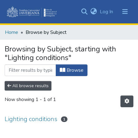
(current)
Log In
Communities
&
Home
Browse by Subject
Collections
All of DSpace
Browsing by Subject, starting with
"Lighting conditions"
Browse
All browse results
Now showing
1 - 1 of 1
Lighting conditions
1