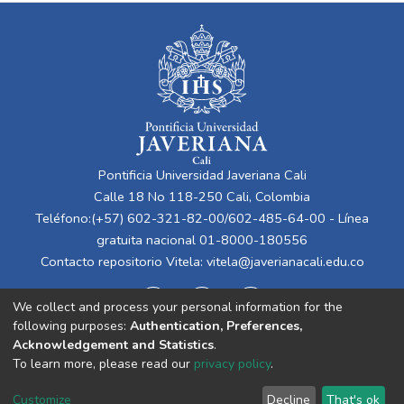
Pontificia Universidad Javeriana Cali
Calle 18 No 118-250 Cali, Colombia
Teléfono:(+57) 602-321-82-00/602-485-64-00 - Línea
gratuita nacional 01-8000-180556
Contacto repositorio Vitela:
vitela@javerianacali.edu.co
We collect and process your personal information for the
following purposes:
Authentication, Preferences,
Acknowledgement and Statistics
.
To learn more, please read our
privacy policy
.
Cookie
Privacy
End User
Send
Customize
Decline
That's ok