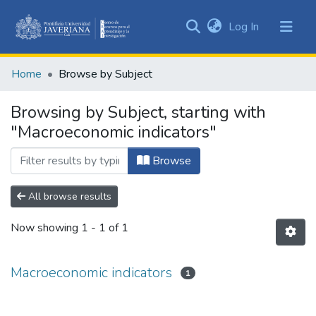
(current)
Log In
Communities
&
Home
Browse by Subject
Collections
All of DSpace
Browsing by Subject, starting with
"Macroeconomic indicators"
Browse
All browse results
Now showing
1 - 1 of 1
Macroeconomic indicators
1