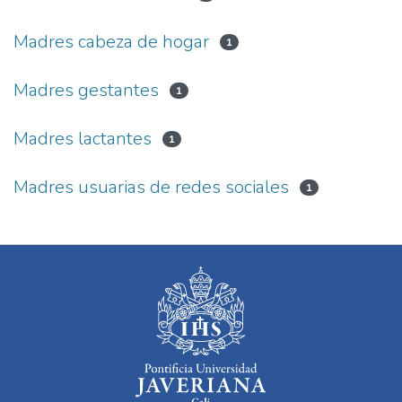
Madres cabeza de hogar
1
Madres gestantes
1
Madres lactantes
1
Madres usuarias de redes sociales
1