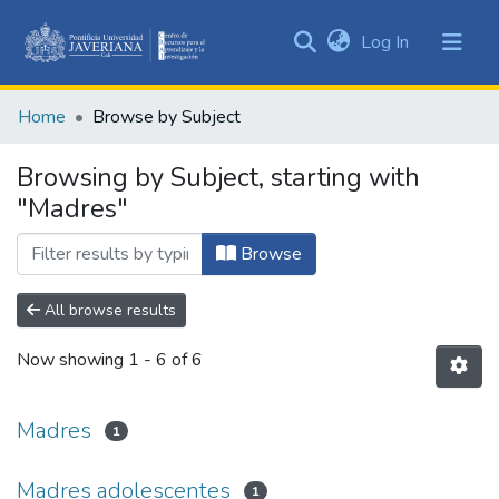
(current)
Log In
Communities
&
Home
Browse by Subject
Collections
All of DSpace
Browsing by Subject, starting with
"Madres"
Browse
All browse results
Now showing
1 - 6 of 6
Madres
1
Madres adolescentes
1