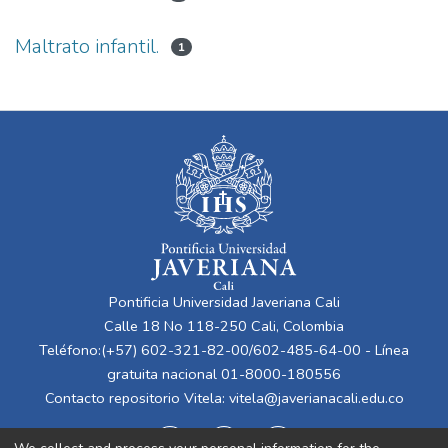
Maltrato infantil.
1
Pontificia Universidad Javeriana Cali
Calle 18 No 118-250 Cali, Colombia
Teléfono:(+57) 602-321-82-00/602-485-64-00 - Línea
gratuita nacional 01-8000-180556
Contacto repositorio Vitela:
vitela@javerianacali.edu.co