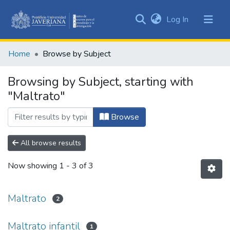
(current)
Log In
Communities
&
Home
Browse by Subject
Collections
All of DSpace
Browsing by Subject, starting with
"Maltrato"
Browse
All browse results
Now showing
1 - 3 of 3
Maltrato
2
Maltrato infantil
1