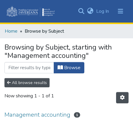
(current)
Log In
Communities
&
Home
Browse by Subject
Collections
All of DSpace
Browsing by Subject, starting with
"Management accounting"
Browse
All browse results
Now showing
1 - 1 of 1
Management accounting
1