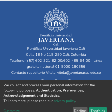
Pontificia Universidad Javeriana Cali
Calle 18 No 118-250 Cali, Colombia
Teléfono:(+57) 602-321-82-00/602-485-64-00 - Línea
gratuita nacional 01-8000-180556
Contacto repositorio Vitela:
vitela@javerianacali.edu.co
We collect and process your personal information for the
following purposes:
Authentication, Preferences,
Acknowledgement and Statistics
.
To learn more, please read our
privacy policy
.
Cookie
Privacy
End User
Send
Customize
Decline
That's ok