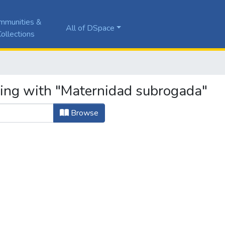
mmunities &
All of DSpace
ollections
ting with "Maternidad subrogada"
Browse