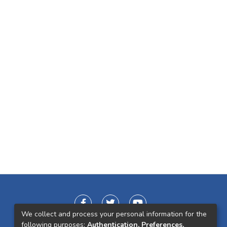
We collect and process your personal information for the
following purposes:
Authentication, Preferences,