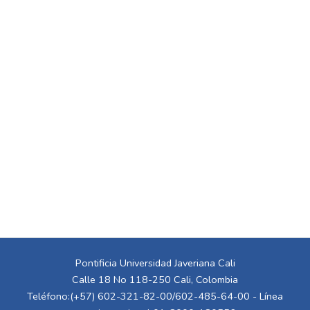
Pontificia Universidad Javeriana Cali
Calle 18 No 118-250 Cali, Colombia
Teléfono:(+57) 602-321-82-00/602-485-64-00 - Línea