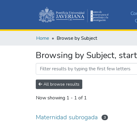
Co
C
Home
Browse by Subject
Browsing by Subject, star
All browse results
Now showing
1 - 1 of 1
Maternidad subrogada
3