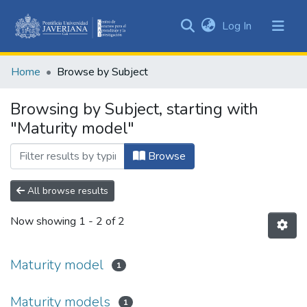
(current)
Log In
Communities
&
Home
Browse by Subject
Collections
All of DSpace
Browsing by Subject, starting with
"Maturity model"
Browse
All browse results
Now showing
1 - 2 of 2
Maturity model
1
Maturity models
1