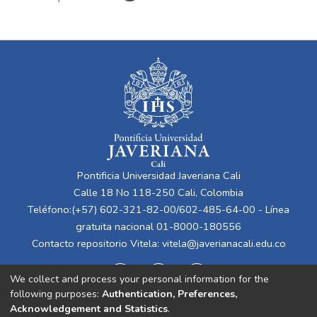
Pontificia Universidad Javeriana Cali
Calle 18 No 118-250 Cali, Colombia
Teléfono:(+57) 602-321-82-00/602-485-64-00 - Línea
gratuita nacional 01-8000-180556
Contacto repositorio Vitela:
vitela@javerianacali.edu.co
We collect and process your personal information for the
following purposes:
Authentication, Preferences,
Acknowledgement and Statistics
.