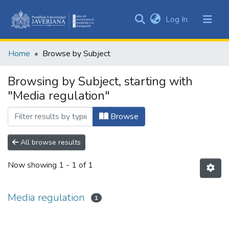
(current)
Log In
Communities
&
Home
Browse by Subject
Collections
All of DSpace
Browsing by Subject, starting with
"Media regulation"
Browse
All browse results
Now showing
1 - 1 of 1
Media regulation
1