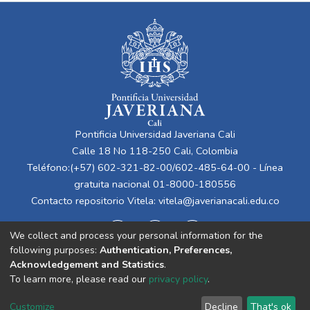
Pontificia Universidad Javeriana Cali
Calle 18 No 118-250 Cali, Colombia
Teléfono:(+57) 602-321-82-00/602-485-64-00 - Línea
gratuita nacional 01-8000-180556
Contacto repositorio Vitela:
vitela@javerianacali.edu.co
We collect and process your personal information for the
following purposes:
Authentication, Preferences,
Acknowledgement and Statistics
.
To learn more, please read our
privacy policy
.
Cookie
Privacy
End User
Send
Customize
Decline
That's ok