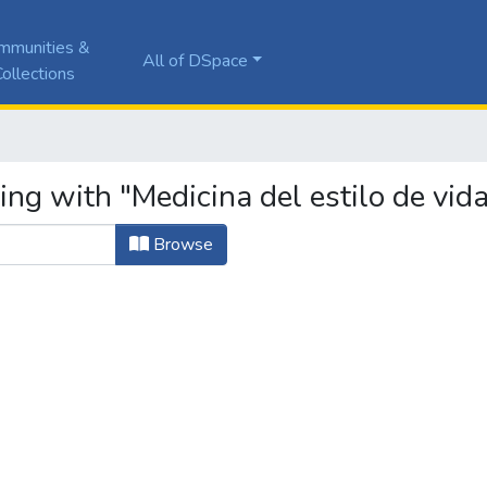
mmunities &
All of DSpace
ollections
ing with "Medicina del estilo de vid
Browse