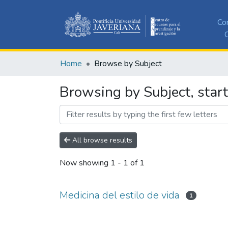
Co
C
Home
Browse by Subject
Browsing by Subject, start
All browse results
Now showing
1 - 1 of 1
Medicina del estilo de vida
1