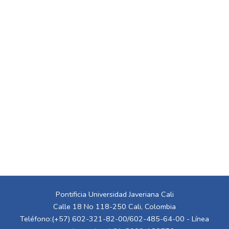
Pontificia Universidad Javeriana Cali
Calle 18 No 118-250 Cali, Colombia
Teléfono:(+57) 602-321-82-00/602-485-64-00 - Línea