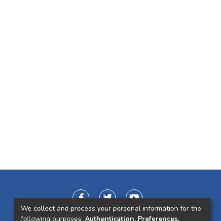
We collect and process your personal information for the
following purposes:
Authentication, Preferences,