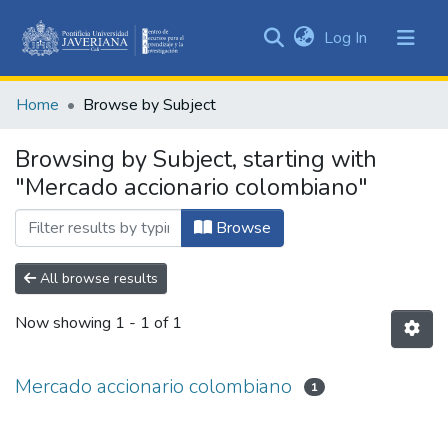
(current)
Log In
Communities
&
Home
Browse by Subject
Collections
All of DSpace
Browsing by Subject, starting with
"Mercado accionario colombiano"
Browse
All browse results
Now showing
1 - 1 of 1
Mercado accionario colombiano
1