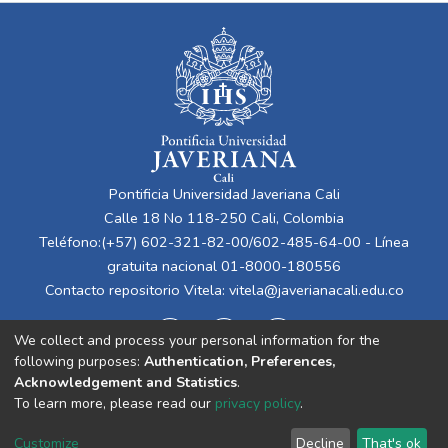
Pontificia Universidad Javeriana Cali
Calle 18 No 118-250 Cali, Colombia
Teléfono:(+57) 602-321-82-00/602-485-64-00 - Línea
gratuita nacional 01-8000-180556
Contacto repositorio Vitela:
vitela@javerianacali.edu.co
We collect and process your personal information for the
following purposes:
Authentication, Preferences,
Acknowledgement and Statistics
.
To learn more, please read our
privacy policy
.
Cookie
Privacy
End User
Send
Customize
Decline
That's ok