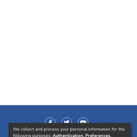
We collect and process your personal information for the
following purposes:
Authentication, Preferences,