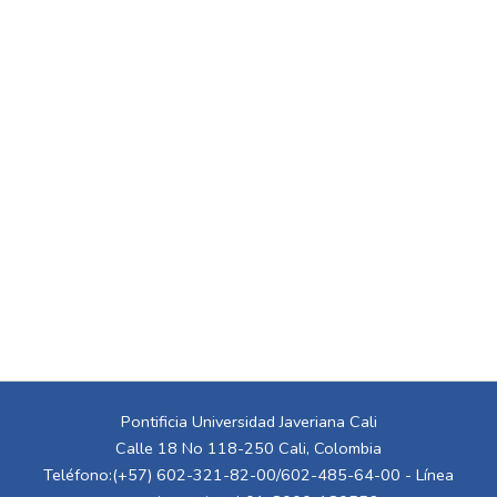
Pontificia Universidad Javeriana Cali
Calle 18 No 118-250 Cali, Colombia
Teléfono:(+57) 602-321-82-00/602-485-64-00 - Línea