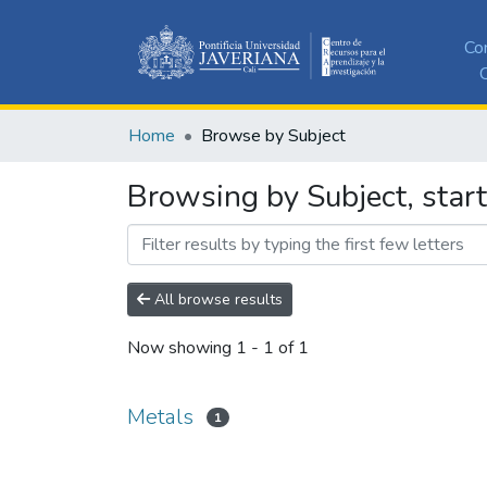
Co
C
Home
Browse by Subject
Browsing by Subject, star
All browse results
Now showing
1 - 1 of 1
Metals
1