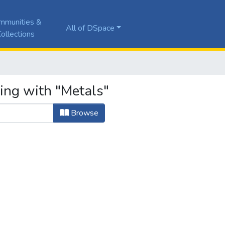
mmunities &
All of DSpace
ollections
ting with "Metals"
Browse