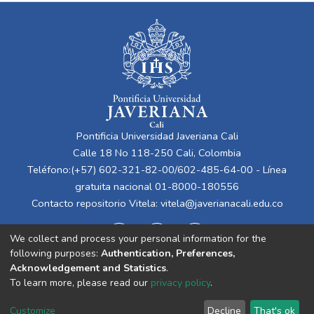
Pontificia Universidad Javeriana Cali
Calle 18 No 118-250 Cali, Colombia
Teléfono:(+57) 602-321-82-00/602-485-64-00 - Línea
gratuita nacional 01-8000-180556
Contacto repositorio Vitela:
vitela@javerianacali.edu.co
We collect and process your personal information for the
following purposes:
Authentication, Preferences,
Acknowledgement and Statistics
.
To learn more, please read our
privacy policy
.
Cookie
Privacy
End User
Send
Customize
Decline
That's ok