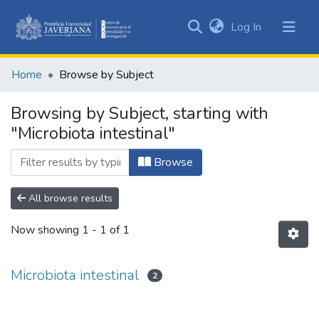
(current)
Log In
Communities
&
Home
Browse by Subject
Collections
All of DSpace
Browsing by Subject, starting with
"Microbiota intestinal"
Browse
All browse results
Now showing
1 - 1 of 1
Microbiota intestinal
2