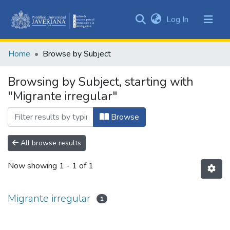
(current)
Log In
Communities
&
Home
Browse by Subject
Collections
All of DSpace
Browsing by Subject, starting with
"Migrante irregular"
Browse
All browse results
Now showing
1 - 1 of 1
Migrante irregular
1