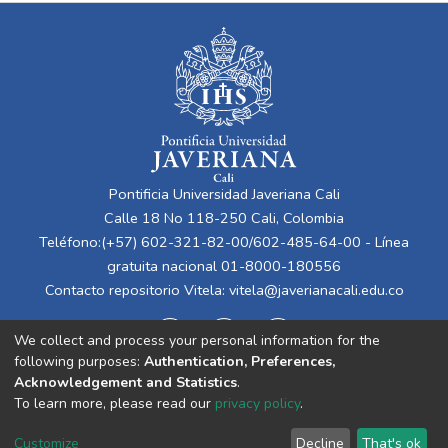
Pontificia Universidad Javeriana Cali
Calle 18 No 118-250 Cali, Colombia
Teléfono:(+57) 602-321-82-00/602-485-64-00 - Línea
gratuita nacional 01-8000-180556
Contacto repositorio Vitela:
vitela@javerianacali.edu.co
We collect and process your personal information for the
following purposes:
Authentication, Preferences,
Acknowledgement and Statistics
.
To learn more, please read our
privacy policy
.
Cookie
Privacy
End User
Send
Customize
Decline
That's ok