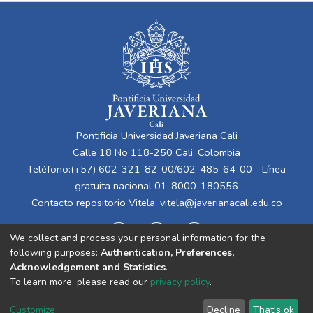
Pontificia Universidad Javeriana Cali
Calle 18 No 118-250 Cali, Colombia
Teléfono:(+57) 602-321-82-00/602-485-64-00 - Línea
gratuita nacional 01-8000-180556
Contacto repositorio Vitela:
vitela@javerianacali.edu.co
We collect and process your personal information for the
following purposes:
Authentication, Preferences,
Acknowledgement and Statistics
.
To learn more, please read our
privacy policy
.
Cookie
Privacy
End User
Send
Customize
Decline
That's ok