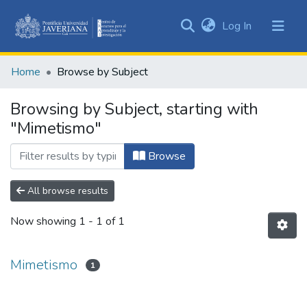
(current)
Log In
Communities
&
Home
Browse by Subject
Collections
All of DSpace
Browsing by Subject, starting with
"Mimetismo"
Browse
All browse results
Now showing
1 - 1 of 1
Mimetismo
1