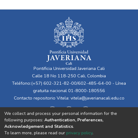
Pontificia Universidad Javeriana Cali
Calle 18 No 118-250 Cali, Colombia
Teléfono:(+57) 602-321-82-00/602-485-64-00 - Línea
gratuita nacional 01-8000-180556
Contacto repositorio Vitela:
vitela@javerianacali.edu.co
We collect and process your personal information for the
following purposes:
Authentication, Preferences,
Acknowledgement and Statistics
.
To learn more, please read our
privacy policy
.