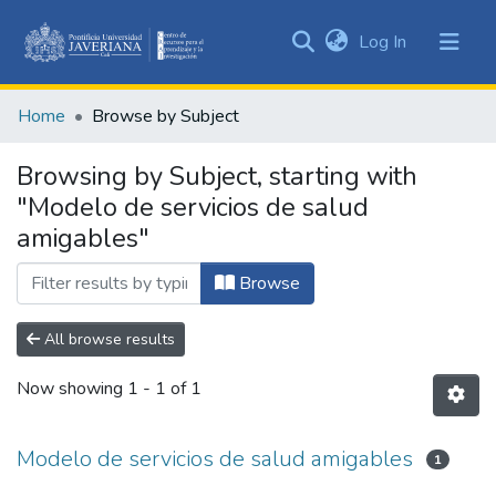
(current)
Log In
Communities
&
Home
Browse by Subject
Collections
All of DSpace
Browsing by Subject, starting with
"Modelo de servicios de salud
amigables"
Browse
All browse results
Now showing
1 - 1 of 1
Modelo de servicios de salud amigables
1