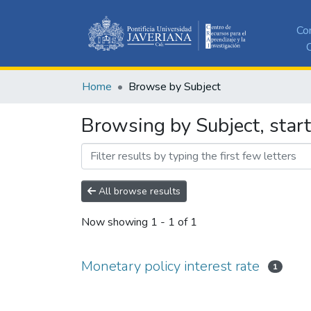
Co
C
Home
Browse by Subject
Browsing by Subject, start
All browse results
Now showing
1 - 1 of 1
Monetary policy interest rate
1