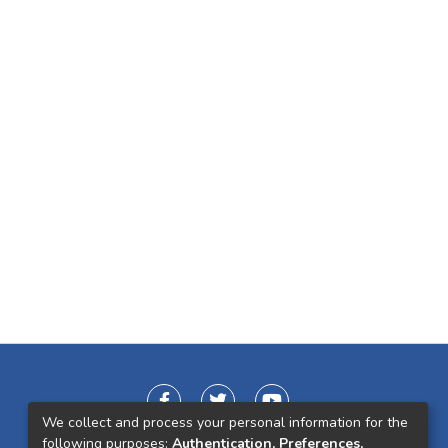
We collect and process your personal information for the
following purposes:
Authentication, Preferences,