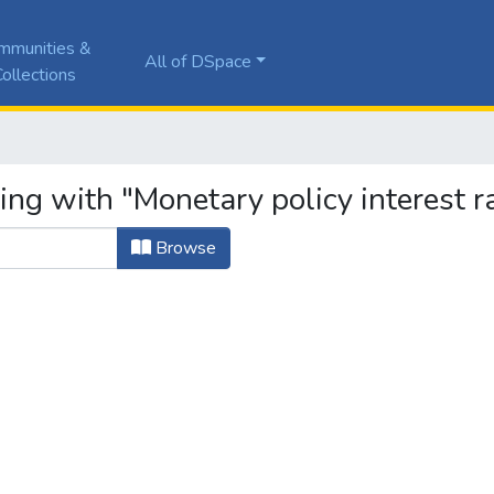
mmunities &
All of DSpace
ollections
ing with "Monetary policy interest r
Browse