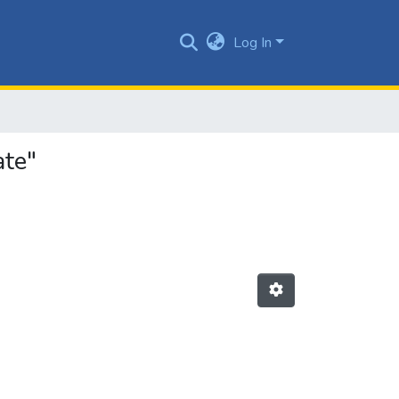
Log In
ate"