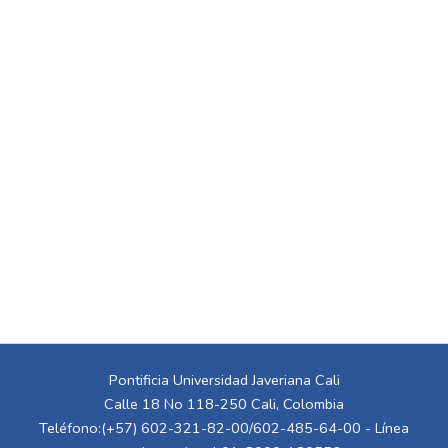
Pontificia Universidad Javeriana Cali
Calle 18 No 118-250 Cali, Colombia
Teléfono:(+57) 602-321-82-00/602-485-64-00 - Línea