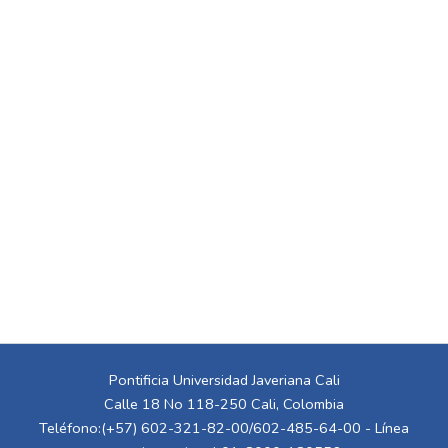
Pontificia Universidad Javeriana Cali
Calle 18 No 118-250 Cali, Colombia
Teléfono:(+57) 602-321-82-00/602-485-64-00 - Línea