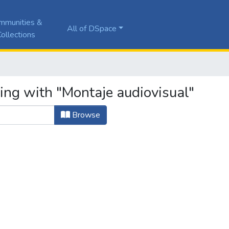
mmunities &
All of DSpace
ollections
ing with "Montaje audiovisual"
Browse