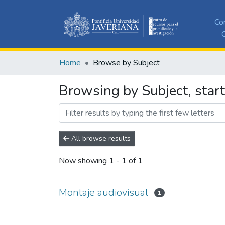
Co
C
Home
Browse by Subject
Browsing by Subject, start
All browse results
Now showing
1 - 1 of 1
Montaje audiovisual
1