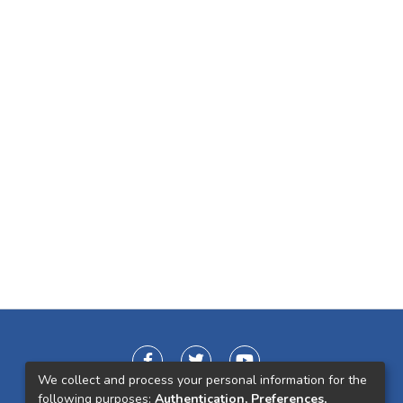
We collect and process your personal information for the
following purposes:
Authentication, Preferences,