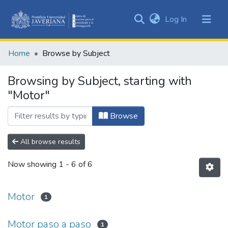
(current)
Log In
Communities
&
Home
Browse by Subject
Collections
All of DSpace
Browsing by Subject, starting with
"Motor"
Browse
All browse results
Now showing
1 - 6 of 6
Motor
1
Motor paso a paso
1