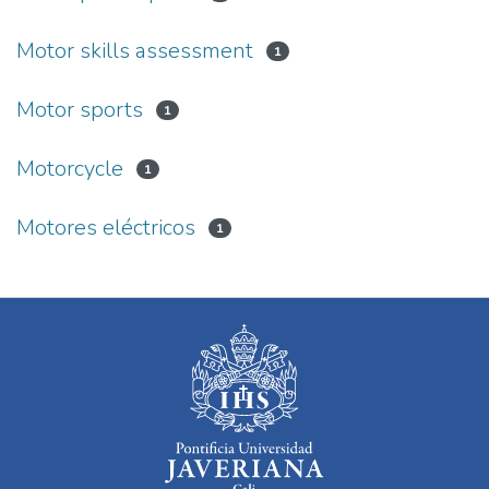
Motor skills assessment
1
Motor sports
1
Motorcycle
1
Motores eléctricos
1