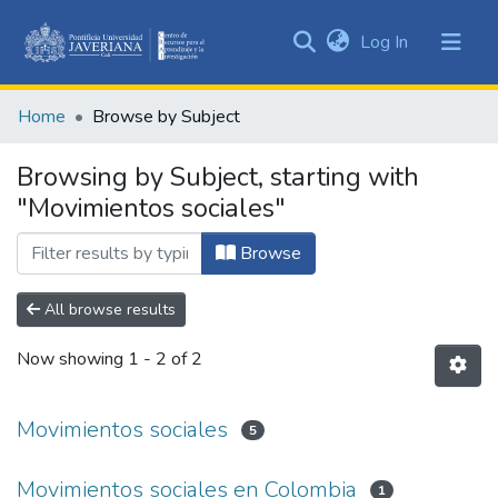
(current)
Log In
Communities
&
Home
Browse by Subject
Collections
All of DSpace
Browsing by Subject, starting with
"Movimientos sociales"
Browse
All browse results
Now showing
1 - 2 of 2
Movimientos sociales
5
Movimientos sociales en Colombia
1