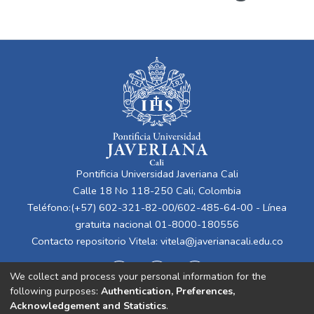
Pontificia Universidad Javeriana Cali
Calle 18 No 118-250 Cali, Colombia
Teléfono:(+57) 602-321-82-00/602-485-64-00 - Línea
gratuita nacional 01-8000-180556
Contacto repositorio Vitela:
vitela@javerianacali.edu.co
We collect and process your personal information for the
following purposes:
Authentication, Preferences,
Acknowledgement and Statistics
.