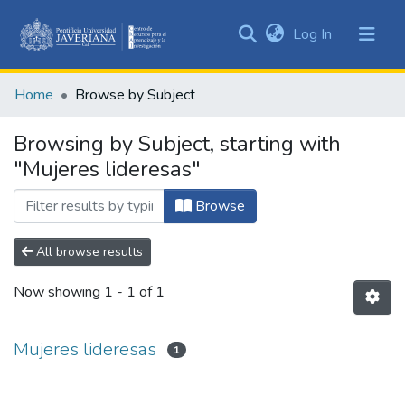
(current)
Log In
Communities
&
Home
Browse by Subject
Collections
All of DSpace
Browsing by Subject, starting with
"Mujeres lideresas"
Browse
All browse results
Now showing
1 - 1 of 1
Mujeres lideresas
1