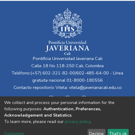
Pontificia Universidad Javeriana Cali
Calle 18 No 118-250 Cali, Colombia
Teléfono:(+57) 602-321-82-00/602-485-64-00 - Línea
gratuita nacional 01-8000-180556
Contacto repositorio Vitela:
vitela@javerianacali.edu.co
We collect and process your personal information for the
following purposes:
Authentication, Preferences,
Acknowledgement and Statistics
.
To learn more, please read our
privacy policy
.
Cookie
Privacy
End User
Send
Customize
Decline
That's ok