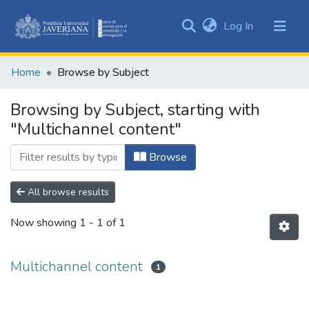
(current)
Log In
Communities
&
Home
Browse by Subject
Collections
All of DSpace
Browsing by Subject, starting with
"Multichannel content"
Browse
All browse results
Now showing
1 - 1 of 1
Multichannel content
1