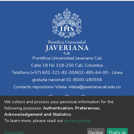
Pontificia Universidad Javeriana Cali
Calle 18 No 118-250 Cali, Colombia
Teléfono:(+57) 602-321-82-00/602-485-64-00 - Línea
gratuita nacional 01-8000-180556
Contacto repositorio Vitela:
vitela@javerianacali.edu.co
We collect and process your personal information for the
following purposes:
Authentication, Preferences,
Acknowledgement and Statistics
.
To learn more, please read our
privacy policy
.
Cookie
Privacy
End User
Send
Customize
Decline
That's ok