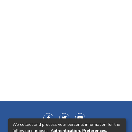
We collect and process your personal information for the
following purposes:
Authentication, Preferences,