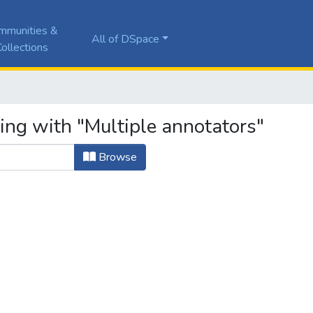
mmunities &
All of DSpace
ollections
ing with "Multiple annotators"
Browse