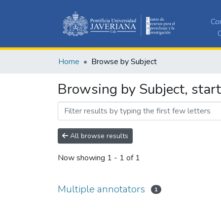
Co
C
Home
Browse by Subject
Browsing by Subject, start
All browse results
Now showing
1 - 1 of 1
Multiple annotators
1