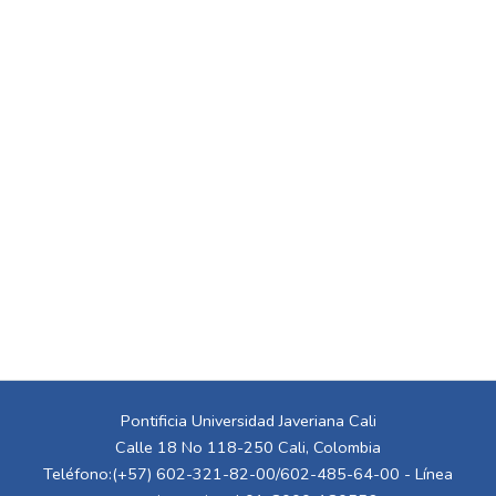
Pontificia Universidad Javeriana Cali
Calle 18 No 118-250 Cali, Colombia
Teléfono:(+57) 602-321-82-00/602-485-64-00 - Línea