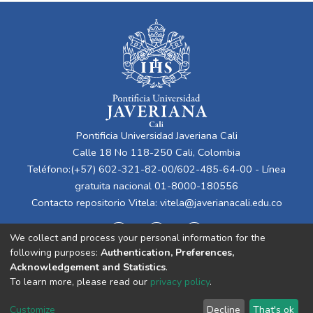
Pontificia Universidad Javeriana Cali
Calle 18 No 118-250 Cali, Colombia
Teléfono:(+57) 602-321-82-00/602-485-64-00 - Línea
gratuita nacional 01-8000-180556
Contacto repositorio Vitela:
vitela@javerianacali.edu.co
We collect and process your personal information for the
following purposes:
Authentication, Preferences,
Acknowledgement and Statistics
.
To learn more, please read our
privacy policy
.
Cookie
Privacy
End User
Send
Customize
Decline
That's ok