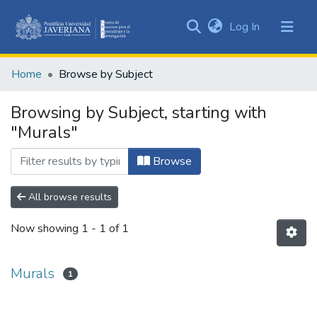
(current)
Log In
Communities
&
Home
Browse by Subject
Collections
All of DSpace
Browsing by Subject, starting with
"Murals"
Browse
All browse results
Now showing
1 - 1 of 1
Murals
1