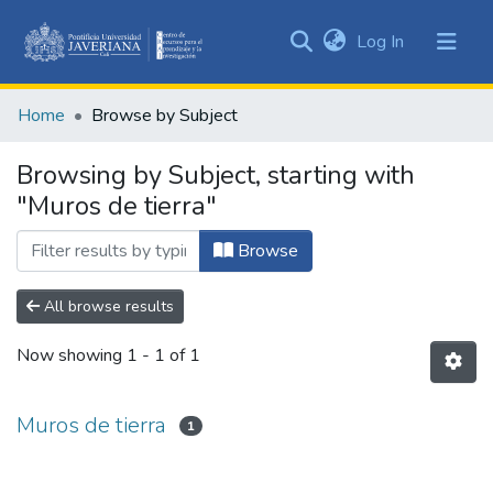
(current)
Log In
Communities
&
Home
Browse by Subject
Collections
All of DSpace
Browsing by Subject, starting with
"Muros de tierra"
Browse
All browse results
Now showing
1 - 1 of 1
Muros de tierra
1