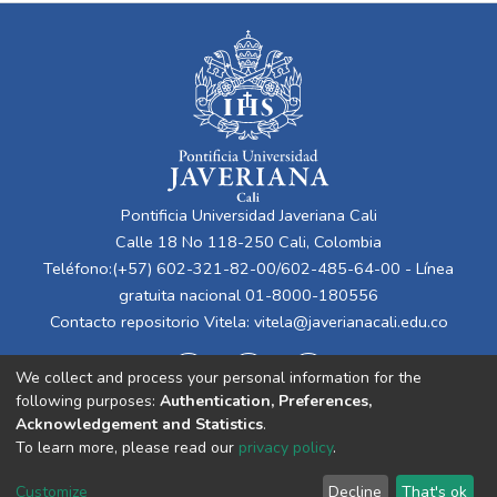
Pontificia Universidad Javeriana Cali
Calle 18 No 118-250 Cali, Colombia
Teléfono:(+57) 602-321-82-00/602-485-64-00 - Línea
gratuita nacional 01-8000-180556
Contacto repositorio Vitela:
vitela@javerianacali.edu.co
We collect and process your personal information for the
following purposes:
Authentication, Preferences,
Acknowledgement and Statistics
.
To learn more, please read our
privacy policy
.
Cookie
Privacy
End User
Send
Customize
Decline
That's ok