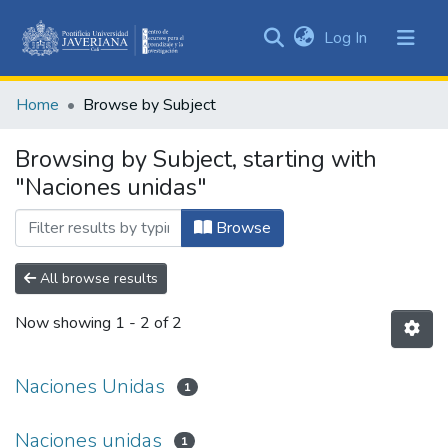
(current)
Log In
Communities
&
Home
Browse by Subject
Collections
All of DSpace
Browsing by Subject, starting with
"Naciones unidas"
Browse
All browse results
Now showing
1 - 2 of 2
Naciones Unidas
1
Naciones unidas
1