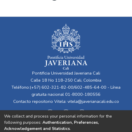
Pontificia Universidad Javeriana Cali
Calle 18 No 118-250 Cali, Colombia
Teléfono:(+57) 602-321-82-00/602-485-64-00 - Línea
gratuita nacional 01-8000-180556
Contacto repositorio Vitela:
vitela@javerianacali.edu.co
We collect and process your personal information for the
following purposes:
Authentication, Preferences,
Acknowledgement and Statistics
.