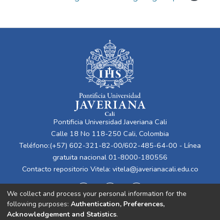
Pontificia Universidad Javeriana Cali
Calle 18 No 118-250 Cali, Colombia
Teléfono:(+57) 602-321-82-00/602-485-64-00 - Línea
gratuita nacional 01-8000-180556
Contacto repositorio Vitela:
vitela@javerianacali.edu.co
We collect and process your personal information for the
following purposes:
Authentication, Preferences,
Acknowledgement and Statistics
.