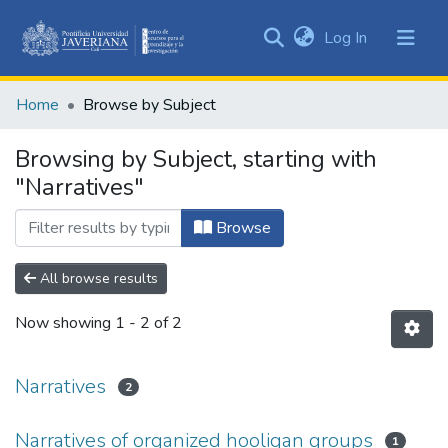
(current)
Log In
Communities
&
Home
Browse by Subject
Collections
All of DSpace
Browsing by Subject, starting with
"Narratives"
Browse
All browse results
Now showing
1 - 2 of 2
Narratives
2
Narratives of organized hooligan groups
1