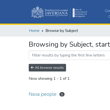
Co
C
Home
Browse by Subject
Browsing by Subject, star
All browse results
Now showing
1 - 1 of 1
Nasa people
1