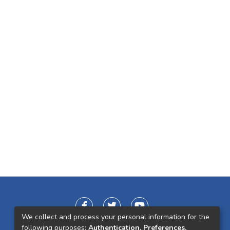
We collect and process your personal information for the
following purposes:
Authentication, Preferences,