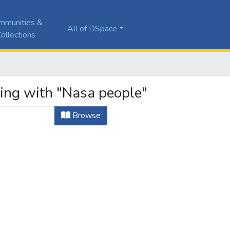
mmunities &
All of DSpace
ollections
ting with "Nasa people"
Browse