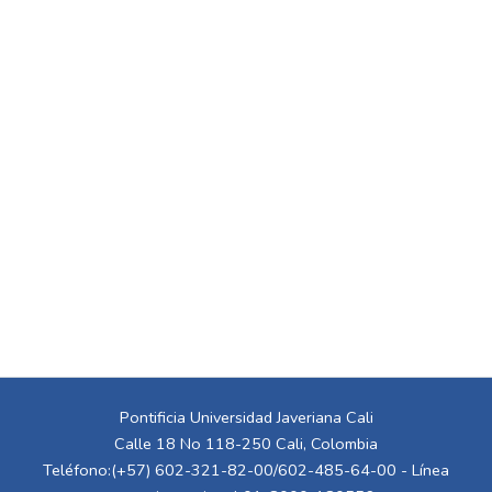
Pontificia Universidad Javeriana Cali
Calle 18 No 118-250 Cali, Colombia
Teléfono:(+57) 602-321-82-00/602-485-64-00 - Línea