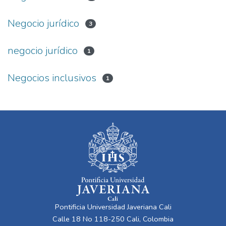
Negocio jurídico
3
negocio jurídico
1
Negocios inclusivos
1
Pontificia Universidad Javeriana Cali
Calle 18 No 118-250 Cali, Colombia