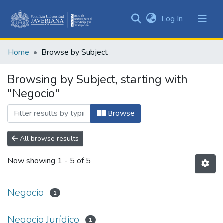
(current)
Log In
Communities
&
Home
Browse by Subject
Collections
All of DSpace
Browsing by Subject, starting with
"Negocio"
Browse
All browse results
Now showing
1 - 5 of 5
Negocio
1
Negocio Jurídico
1