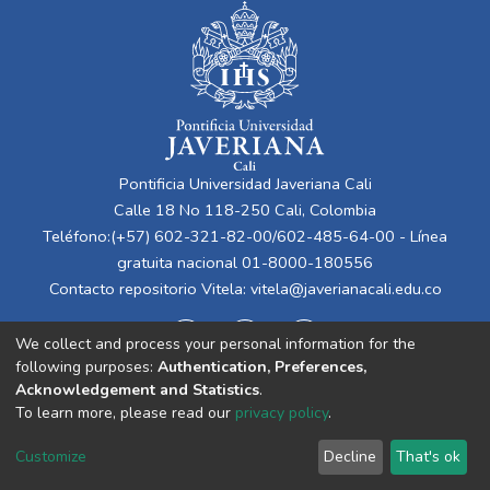
Pontificia Universidad Javeriana Cali
Calle 18 No 118-250 Cali, Colombia
Teléfono:(+57) 602-321-82-00/602-485-64-00 - Línea
gratuita nacional 01-8000-180556
Contacto repositorio Vitela:
vitela@javerianacali.edu.co
We collect and process your personal information for the
following purposes:
Authentication, Preferences,
Acknowledgement and Statistics
.
To learn more, please read our
privacy policy
.
Cookie
Privacy
End User
Send
Customize
Decline
That's ok
settings
policy
Agreement
Feedback