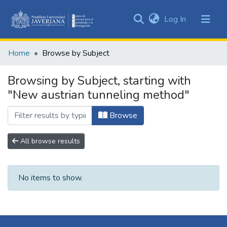
(current)
Log In
Communities
&
Home
Browse by Subject
Collections
All of DSpace
Browsing by Subject, starting with
"New austrian tunneling method"
Browse
All browse results
No items to show.