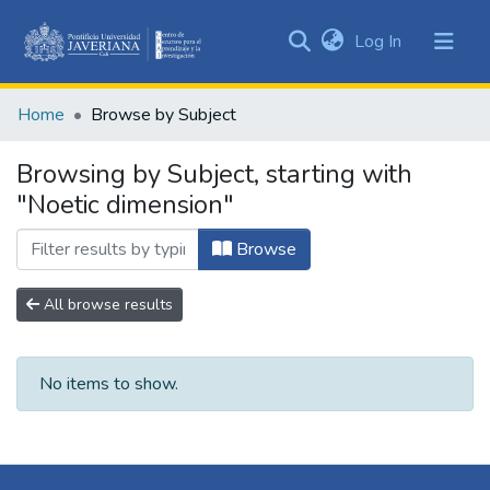
(current)
Log In
Communities
&
Home
Browse by Subject
Collections
All of DSpace
Browsing by Subject, starting with
"Noetic dimension"
Browse
All browse results
No items to show.