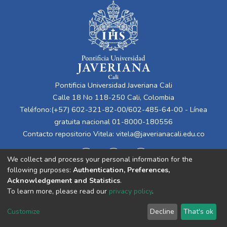
Pontificia Universidad Javeriana Cali
Calle 18 No 118-250 Cali, Colombia
Teléfono:(+57) 602-321-82-00/602-485-64-00 - Línea
gratuita nacional 01-8000-180556
Contacto repositorio Vitela:
vitela@javerianacali.edu.co
We collect and process your personal information for the
following purposes:
Authentication, Preferences,
Acknowledgement and Statistics
.
To learn more, please read our
privacy policy
.
Cookie
Privacy
End User
Send
Customize
Decline
That's ok
settings
policy
Agreement
Feedback