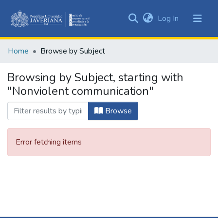
(current)
Log In
Communities
&
Home
Browse by Subject
Collections
All of DSpace
Browsing by Subject, starting with
"Nonviolent communication"
Browse
Error fetching items