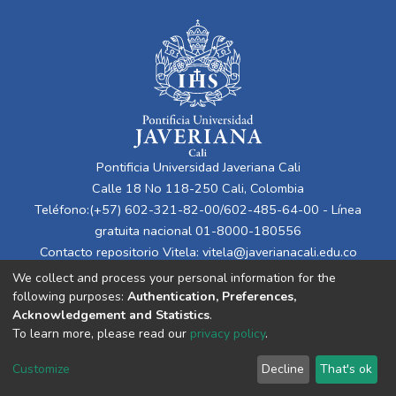
Pontificia Universidad Javeriana Cali
Calle 18 No 118-250 Cali, Colombia
Teléfono:(+57) 602-321-82-00/602-485-64-00 - Línea
gratuita nacional 01-8000-180556
Contacto repositorio Vitela:
vitela@javerianacali.edu.co
We collect and process your personal information for the
following purposes:
Authentication, Preferences,
Acknowledgement and Statistics
.
To learn more, please read our
privacy policy
.
Customize
Decline
That's ok
Cookie settings
Privacy policy
End User Agreement