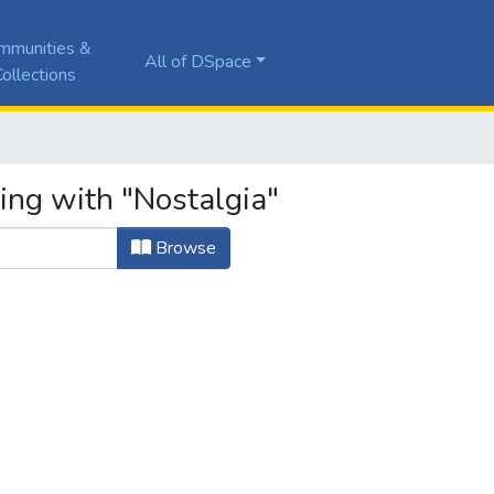
mmunities &
All of DSpace
ollections
ing with "Nostalgia"
Browse