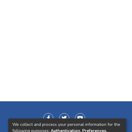
We collect and process your personal information for the
following purposes:
Authentication, Preferences,