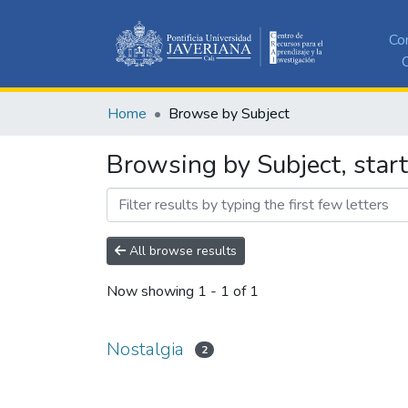
Co
C
Home
Browse by Subject
Browsing by Subject, start
All browse results
Now showing
1 - 1 of 1
Nostalgia
2