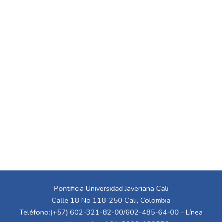
Pontificia Universidad Javeriana Cali
Calle 18 No 118-250 Cali, Colombia
Teléfono:(+57) 602-321-82-00/602-485-64-00 - Línea