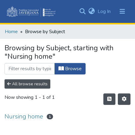
(current)
Log In
Communities
&
Home
Browse by Subject
Collections
All of DSpace
Browsing by Subject, starting with
"Nursing home"
Browse
All browse results
Now showing
1 - 1 of 1
Nursing home
1