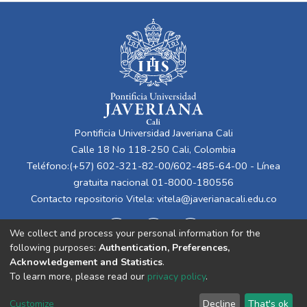
Pontificia Universidad Javeriana Cali
Calle 18 No 118-250 Cali, Colombia
Teléfono:(+57) 602-321-82-00/602-485-64-00 - Línea
gratuita nacional 01-8000-180556
Contacto repositorio Vitela:
vitela@javerianacali.edu.co
We collect and process your personal information for the
following purposes:
Authentication, Preferences,
Acknowledgement and Statistics
.
To learn more, please read our
privacy policy
.
Cookie
Privacy
End User
Send
Customize
Decline
That's ok